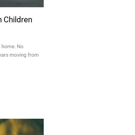
 Children
No home. No
years moving from