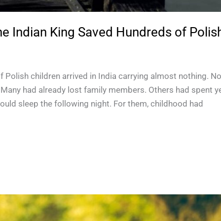
 Indian King Saved Hundreds of Polish
 Polish children arrived in India carrying almost nothing. 
. Many had already lost family members. Others had spent 
ould sleep the following night. For them, childhood had