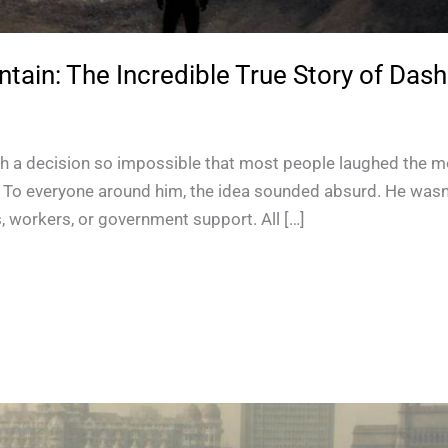
in: The Incredible True Story of Dash
 a decision so impossible that most people laughed the m
it. To everyone around him, the idea sounded absurd. He wasn’
, workers, or government support. All […]