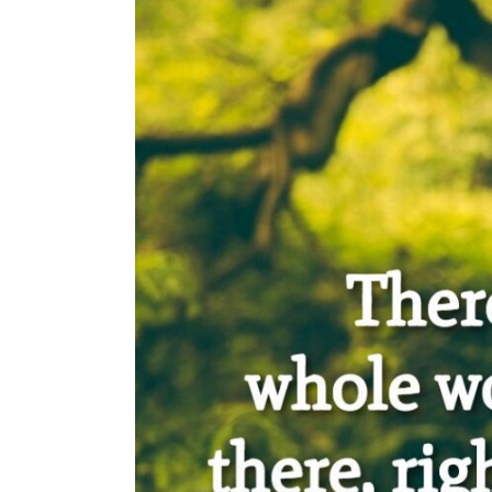
Saved
Hundreds
of
Polish
Children