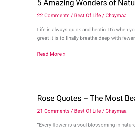
5 Amazing Wonders of Natu
22 Comments
/
Best Of Life
/
Chaymaa
Life is always quick and hectic. It’s when y
great it is to finally breathe deep with fewe
5
Read More »
Amazing
Wonders
of
Nature
Around
Rose Quotes – The Most Bea
The
21 Comments
/
Best Of Life
/
Chaymaa
World
“Every flower is a soul blossoming in nature