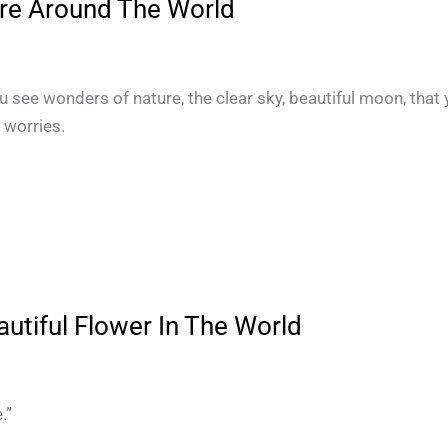
re Around The World
ou see wonders of nature, the clear sky, beautiful moon, that
r worries.
utiful Flower In The World
.”