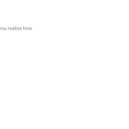
 you realize how