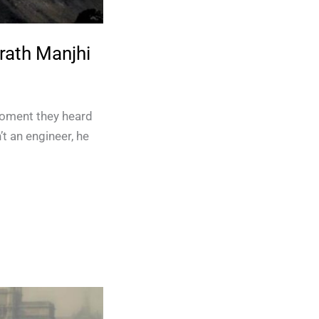
rath Manjhi
oment they heard
t an engineer, he