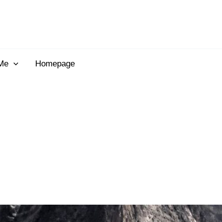
Me
Homepage