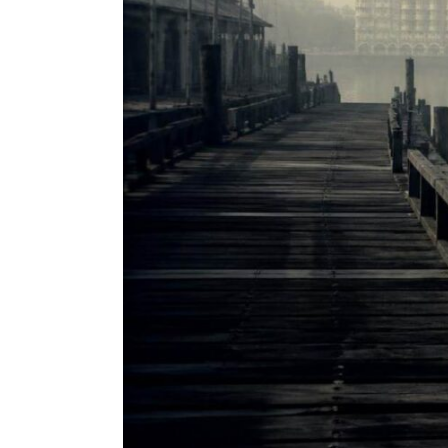
Incredible
True
Story
of
Dashrath
Manjhi