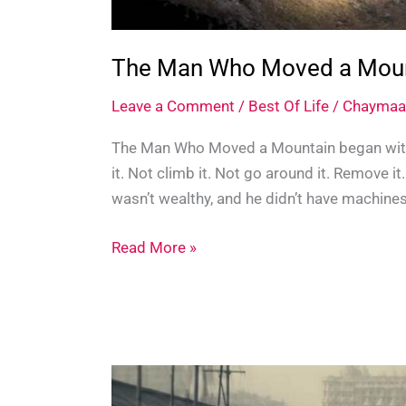
The Man Who Moved a Mounta
Leave a Comment
/
Best Of Life
/
Chaymaa
The Man Who Moved a Mountain began with
it. Not climb it. Not go around it. Remove 
wasn’t wealthy, and he didn’t have machines
The
Read More »
Man
Who
Moved
a
Mountain:
The