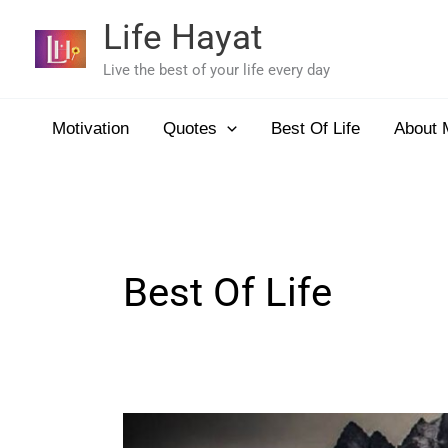
Skip
Life Hayat
to
content
Live the best of your life every day
Motivation
Quotes
Best Of Life
About 
Best Of Life