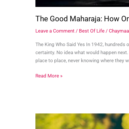
The Good Maharaja: How One
Leave a Comment
/
Best Of Life
/
Chaymaa
The King Who Said Yes In 1942, hundreds of
certainty. No idea what would happen next
place to place, never knowing where they w
The
Read More »
Good
Maharaja:
How
One
Indian
King