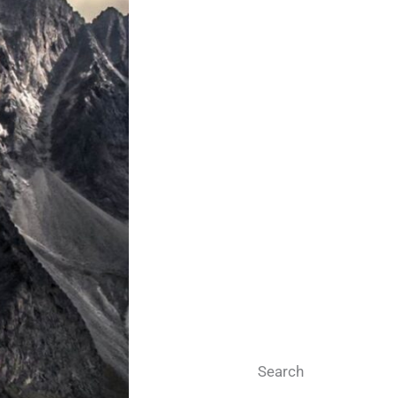
Search