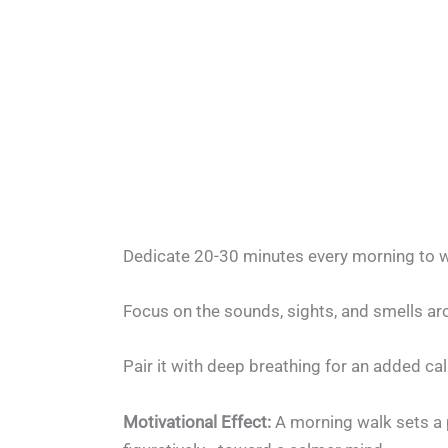
Dedicate 20-30 minutes every morning to wa
Focus on the sounds, sights, and smells ar
Pair it with deep breathing for an added ca
Motivational Effect:
A morning walk sets a p