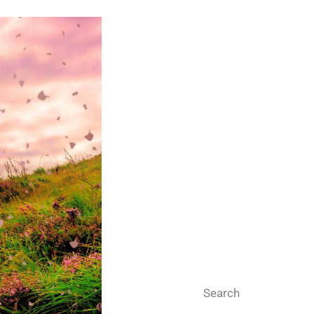
Search