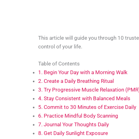
This article will guide you through 10 trust
control of your life.
Table of Contents
1. Begin Your Day with a Morning Walk
2. Create a Daily Breathing Ritual
3. Try Progressive Muscle Relaxation (PMR
4. Stay Consistent with Balanced Meals
5. Commit to 30 Minutes of Exercise Daily
6. Practice Mindful Body Scanning
7. Journal Your Thoughts Daily
8. Get Daily Sunlight Exposure