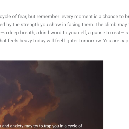
a cycle of fear, but remember: every moment is a chance to b
ned by the strength you show in facing them. The climb may f
e—a deep breath, a kind word to yourself, a pause to rest—is
t feels heavy today will feel lighter tomorrow. You are cap