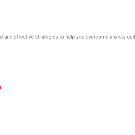
ed and effective strategies to help you overcome anxiety dai
)