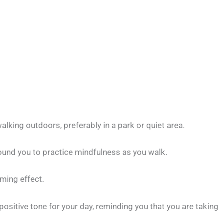
lking outdoors, preferably in a park or quiet area.
ound you to practice mindfulness as you walk.
lming effect.
ositive tone for your day, reminding you that you are taking