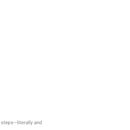
 steps—literally and