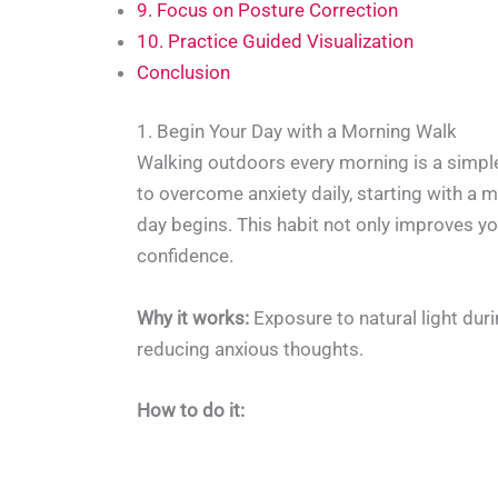
9. Focus on Posture Correction
10. Practice Guided Visualization
Conclusion
1. Begin Your Day with a Morning Walk
Walking outdoors every morning is a simple 
to overcome anxiety daily, starting with a
day begins. This habit not only improves y
confidence.
Why it works:
Exposure to natural light dur
reducing anxious thoughts.
How to do it: