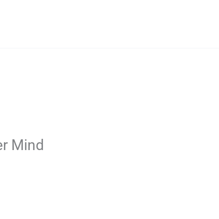
er Mind