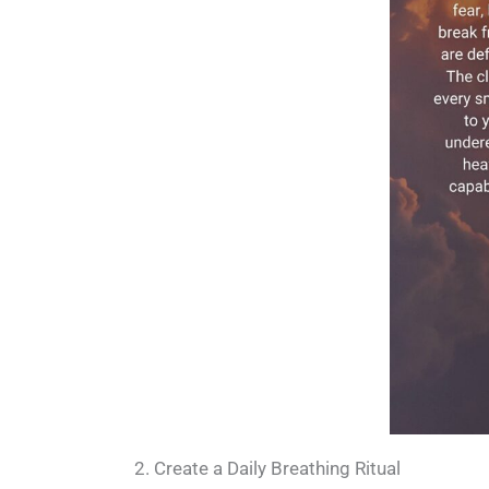
2. Create a Daily Breathing Ritual