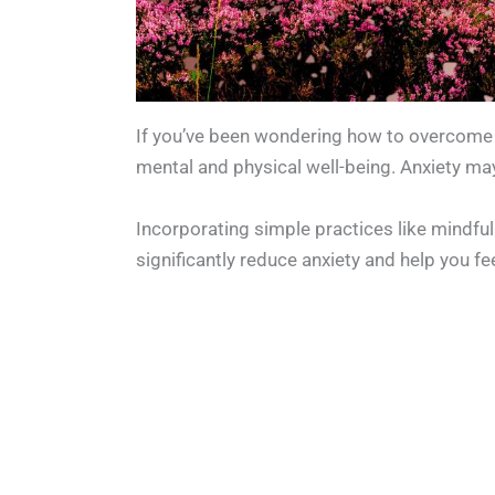
If you’ve been wondering how to overcome a
mental and physical well-being. Anxiety may
Incorporating simple practices like mindful 
significantly reduce anxiety and help you f