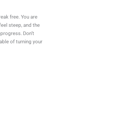
reak free. You are
eel steep, and the
 progress. Don’t
able of turning your