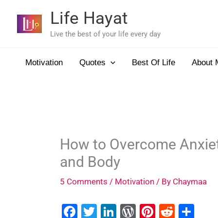
Skip
Life Hayat
to
content
Live the best of your life every day
Motivation
Quotes
Best Of Life
About 
How to Overcome Anxiety 
and Body
5 Comments
/
Motivation
/ By
Chaymaa
F
T
Li
W
Pi
R
S