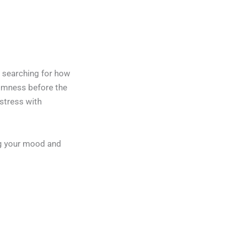
n searching for how
almness before the
stress with
ng your mood and