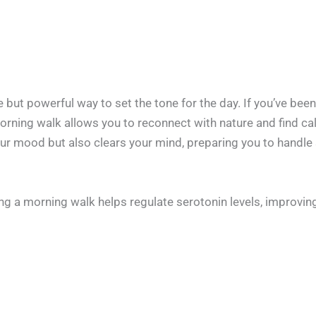
but powerful way to set the tone for the day. If you’ve bee
 morning walk allows you to reconnect with nature and find c
our mood but also clears your mind, preparing you to handle 
ing a morning walk helps regulate serotonin levels, improvi