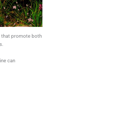
s that promote both
s.
tine can