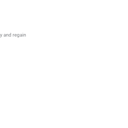
ly and regain