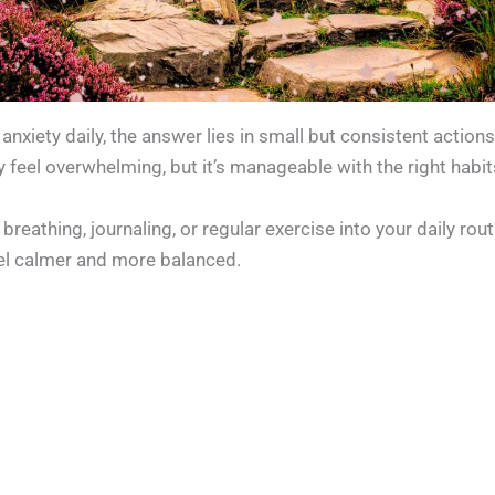
nxiety daily, the answer lies in small but consistent action
 feel overwhelming, but it’s manageable with the right habit
breathing, journaling, or regular exercise into your daily rou
eel calmer and more balanced.