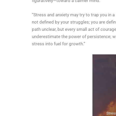
figuratively—toward a calmer mind.
“Stress and anxiety may try to trap you in 
not defined by your struggles; you are defi
path unclear, but every small act of courag
underestimate the power of persistence; wha
stress into fuel for growth.”