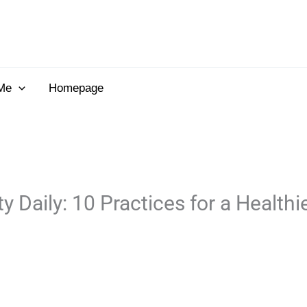
Me
Homepage
Daily: 10 Practices for a Healthi