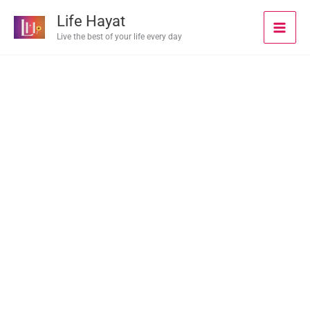
Skip
Life Hayat
to
Live the best of your life every day
content