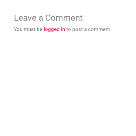
Leave a Comment
You must be
logged in
to post a comment.