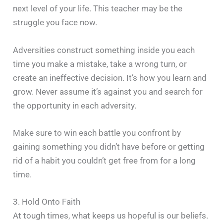
next level of your life. This teacher may be the
struggle you face now.
Adversities construct something inside you each
time you make a mistake, take a wrong turn, or
create an ineffective decision. It’s how you learn and
grow. Never assume it’s against you and search for
the opportunity in each adversity.
Make sure to win each battle you confront by
gaining something you didn’t have before or getting
rid of a habit you couldn’t get free from for a long
time.
3. Hold Onto Faith
At tough times, what keeps us hopeful is our beliefs.