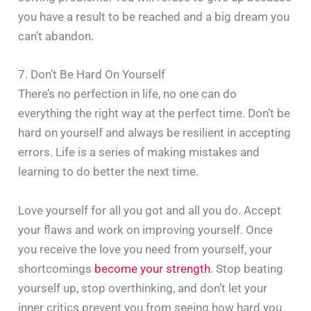
you have a result to be reached and a big dream you
can’t abandon.
7. Don’t Be Hard On Yourself
There’s no perfection in life, no one can do
everything the right way at the perfect time. Don’t be
hard on yourself and always be resilient in accepting
errors. Life is a series of making mistakes and
learning to do better the next time.
Love yourself for all you got and all you do. Accept
your flaws and work on improving yourself. Once
you receive the love you need from yourself, your
shortcomings
become your strength
. Stop beating
yourself up, stop overthinking, and don’t let your
inner critics prevent you from seeing how hard you