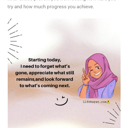
try and how much progress you achieve.