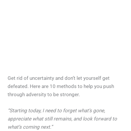
Get rid of uncertainty and don’t let yourself get
defeated. Here are 10 methods to help you push
through adversity to be stronger.
“Starting today, I need to forget what’s gone,
appreciate what still remains, and look forward to
what’s coming next.”