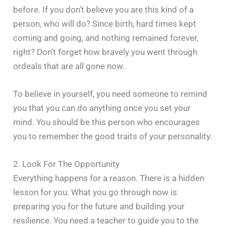
before. If you don’t believe you are this kind of a
person, who will do? Since birth, hard times kept
coming and going, and nothing remained forever,
right? Don’t forget how bravely you went through
ordeals that are all gone now.
To believe in yourself, you need someone to remind
you that you can do anything once you set your
mind. You should be this person who encourages
you to remember the good traits of your personality.
2. Look For The Opportunity
Everything happens for a reason. There is a hidden
lesson for you. What you go through now is
preparing you for the future and building your
resilience. You need a teacher to guide you to the