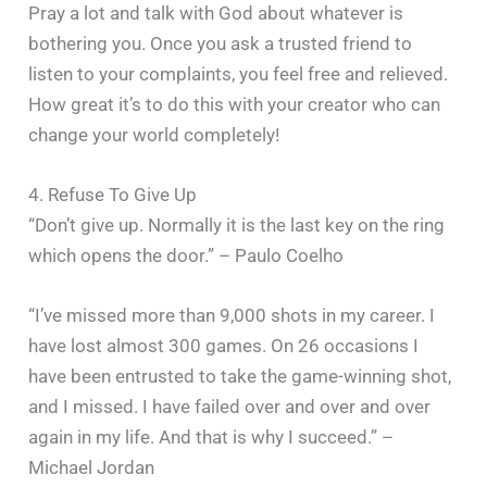
Pray a lot and talk with God about whatever is
bothering you. Once you ask a trusted friend to
listen to your complaints, you feel free and relieved.
How great it’s to do this with your creator who can
change your world completely!
4. Refuse To Give Up
“Don’t give up. Normally it is the last key on the ring
which opens the door.” – Paulo Coelho
“I’ve missed more than 9,000 shots in my career. I
have lost almost 300 games. On 26 occasions I
have been entrusted to take the game-winning shot,
and I missed. I have failed over and over and over
again in my life. And that is why I succeed.” –
Michael Jordan