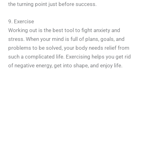
the turning point just before success.
9. Exercise
Working out is the best tool to fight anxiety and
stress. When your mind is full of plans, goals, and
problems to be solved, your body needs relief from
such a complicated life. Exercising helps you get rid
of negative energy, get into shape, and enjoy life.