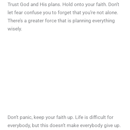
Trust God and His plans. Hold onto your faith. Don’t
let fear confuse you to forget that you’re not alone.
There’s a greater force that is planning everything
wisely.
Don’t panic, keep your faith up. Life is difficult for
everybody, but this doesn’t make everybody give up.