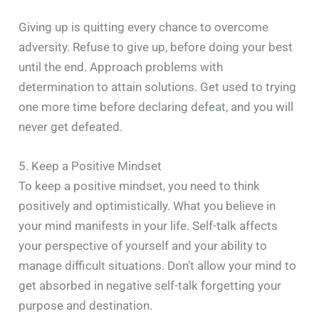
Giving up is quitting every chance to overcome
adversity. Refuse to give up, before doing your best
until the end. Approach problems with
determination to attain solutions. Get used to trying
one more time before declaring defeat, and you will
never get defeated.
5. Keep a Positive Mindset
To keep a positive mindset, you need to think
positively and optimistically. What you believe in
your mind manifests in your life. Self-talk affects
your perspective of yourself and your ability to
manage difficult situations. Don’t allow your mind to
get absorbed in negative self-talk forgetting your
purpose and destination.