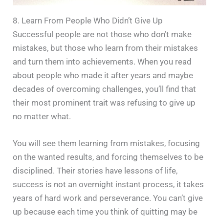
8. Learn From People Who Didn’t Give Up
Successful people are not those who don’t make
mistakes, but those who learn from their mistakes
and turn them into achievements. When you read
about people who made it after years and maybe
decades of overcoming challenges, you’ll find that
their most prominent trait was refusing to give up
no matter what.
You will see them learning from mistakes, focusing
on the wanted results, and forcing themselves to be
disciplined. Their stories have lessons of life,
success is not an overnight instant process, it takes
years of hard work and perseverance. You can’t give
up because each time you think of quitting may be