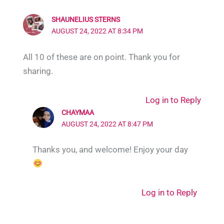
SHAUNELIUS STERNS
AUGUST 24, 2022 AT 8:34 PM
All 10 of these are on point. Thank you for
sharing.
Log in to Reply
CHAYMAA
AUGUST 24, 2022 AT 8:47 PM
Thanks you, and welcome! Enjoy your day
Log in to Reply