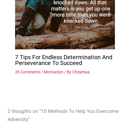
7 Tips For Endless Determination And
Perseverance To Succeed
26 Comments
/
Motivation
/ By
Chaymaa
2 thoughts on “10 Methods To Help You Overcome
Adversity”