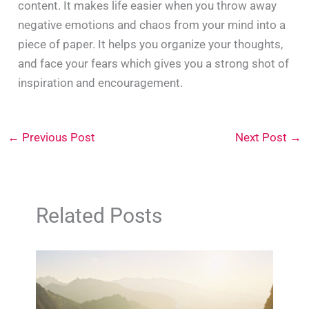
content. It makes life easier when you throw away
negative emotions and chaos from your mind into a
piece of paper. It helps you organize your thoughts,
and face your fears which gives you a strong shot of
inspiration and encouragement.
←
Previous Post
Next Post
→
Related Posts