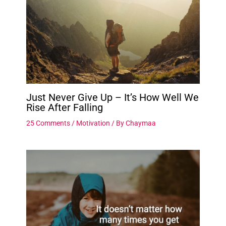
Just Never Give Up – It’s How Well We
Rise After Falling
25 Comments
/
Motivation
/ By
Chaymaa