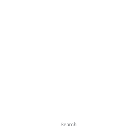
Search
Search