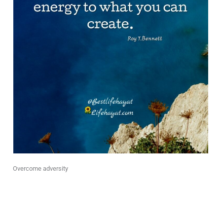
Overcome adversity