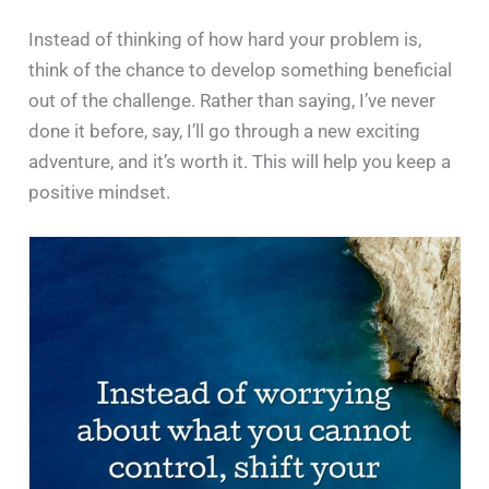
Instead of thinking of how hard your problem is,
think of the chance to develop something beneficial
out of the challenge. Rather than saying, I’ve never
done it before, say, I’ll go through a new exciting
adventure, and it’s worth it. This will help you keep a
positive mindset.