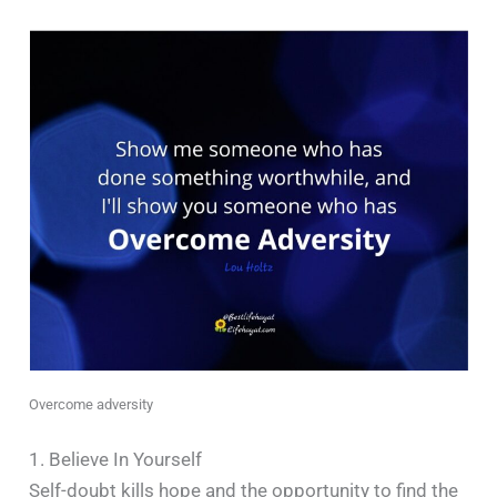
Overcome adversity
1. Believe In Yourself
Self-doubt kills hope and the opportunity to find the