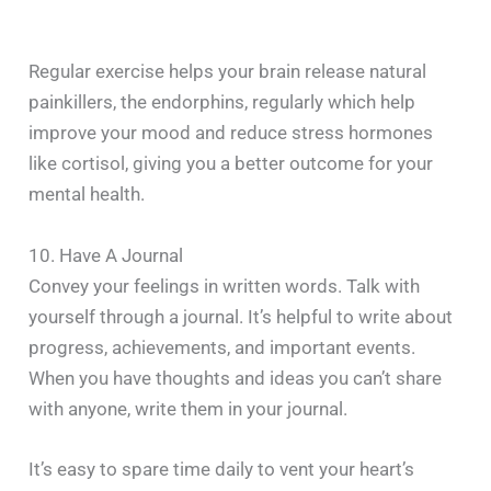
Regular exercise helps your brain release natural
painkillers, the endorphins, regularly which help
improve your mood and reduce stress hormones
like cortisol, giving you a better outcome for your
mental health.
10. Have A Journal
Convey your feelings in written words. Talk with
yourself through a journal. It’s helpful to write about
progress, achievements, and important events.
When you have thoughts and ideas you can’t share
with anyone, write them in your journal.
It’s easy to spare time daily to vent your heart’s