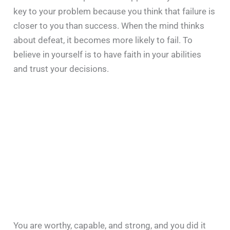
key to your problem because you think that failure is
closer to you than success. When the mind thinks
about defeat, it becomes more likely to fail. To
believe in yourself is to have faith in your abilities
and trust your decisions.
You are worthy, capable, and strong, and you did it