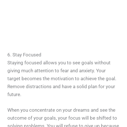
6. Stay Focused
Staying focused allows you to see goals without
giving much attention to fear and anxiety. Your
target becomes the motivation to achieve the goal.
Remove distractions and have a solid plan for your
future.
When you concentrate on your dreams and see the
outcome of your goals, your focus will be shifted to
solving problems. You will refuse to give up because