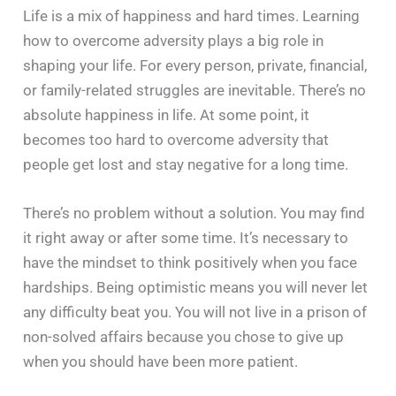
Life is a mix of happiness and hard times. Learning
how to overcome adversity plays a big role in
shaping your life. For every person, private, financial,
or family-related struggles are inevitable. There’s no
absolute happiness in life. At some point, it
becomes too hard to overcome adversity that
people get lost and stay negative for a long time.
There’s no problem without a solution. You may find
it right away or after some time. It’s necessary to
have the mindset to think positively when you face
hardships. Being optimistic means you will never let
any difficulty beat you. You will not live in a prison of
non-solved affairs because you chose to give up
when you should have been more patient.