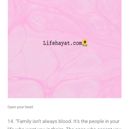
Open your heart
14. “Family isn’t always blood. It’s the people in your