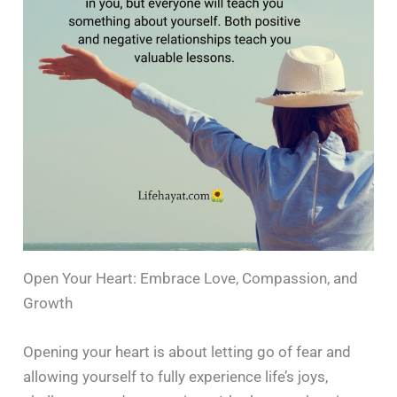
Open Your Heart: Embrace Love, Compassion, and
Growth
Opening your heart is about letting go of fear and
allowing yourself to fully experience life’s joys,