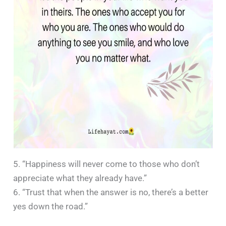
5. “Happiness will never come to those who don’t
appreciate what they already have.”
6. “Trust that when the answer is no, there’s a better
yes down the road.”