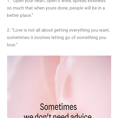
1. “Open your heart, open it wide, spread kindness
so much that when youre done, people will be in a
better place.”
2. “Love is not all about getting everything you want,
sometimes it involves letting go of something you
love.”