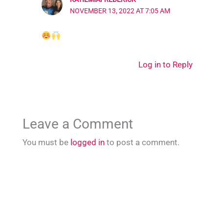
NOVEMBER 13, 2022 AT 7:05 AM
Log in to Reply
Leave a Comment
You must be
logged in
to post a comment.