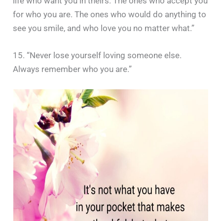
life who want you in theirs. The ones who accept you
for who you are. The ones who would do anything to
see you smile, and who love you no matter what.”
15. “Never lose yourself loving someone else.
Always remember who you are.”