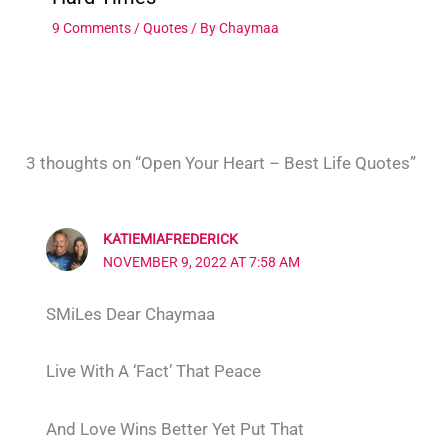
9 Comments
/
Quotes
/ By
Chaymaa
3 thoughts on “Open Your Heart – Best Life Quotes”
KATIEMIAFREDERICK
NOVEMBER 9, 2022 AT 7:58 AM
SMiLes Dear Chaymaa
Live With A ‘Fact’ That Peace
And Love Wins Better Yet Put That