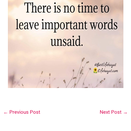
←
Previous Post
Next Post
→