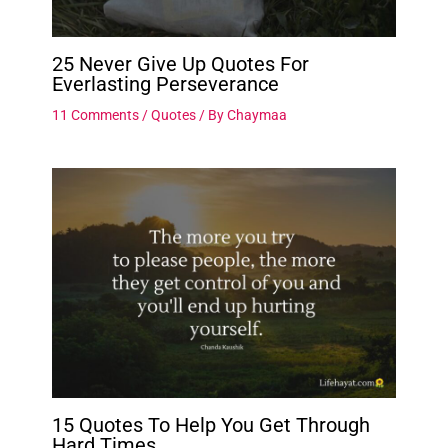
25 Never Give Up Quotes For
Everlasting Perseverance
11 Comments
/
Quotes
/ By
Chaymaa
15 Quotes To Help You Get Through
Hard Times