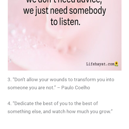
3. “Don’t allow your wounds to transform you into
someone you are not.” – Paulo Coelho
4. “Dedicate the best of you to the best of
something else, and watch how much you grow.”