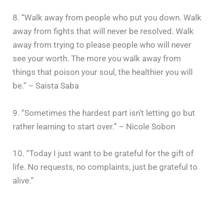
8. “Walk away from people who put you down. Walk
away from fights that will never be resolved. Walk
away from trying to please people who will never
see your worth. The more you walk away from
things that poison your soul, the healthier you will
be.” – Saista Saba
9. “Sometimes the hardest part isn’t letting go but
rather learning to start over.” – Nicole Sobon
10. “Today I just want to be grateful for the gift of
life. No requests, no complaints, just be grateful to
alive.”