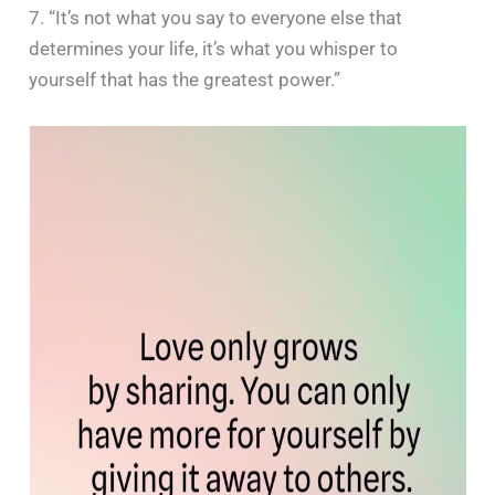
7. “It’s not what you say to everyone else that
determines your life, it’s what you whisper to
yourself that has the greatest power.”