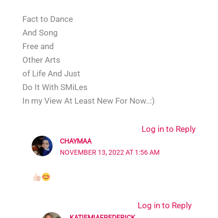
Fact to Dance
And Song
Free and
Other Arts
of Life And Just
Do It With SMiLes
In my View At Least New For Now..:)
Log in to Reply
CHAYMAA
NOVEMBER 13, 2022 AT 1:56 AM
Log in to Reply
KATIEMIAFREDERICK