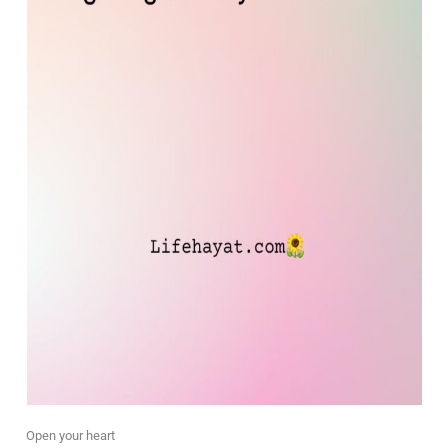
Open your heart