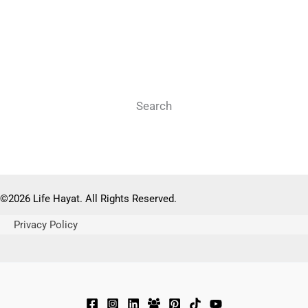
Search
Search
©2026 Life Hayat. All Rights Reserved.
Privacy Policy