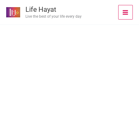
Skip
Life Hayat
to
Live the best of your life every day
content