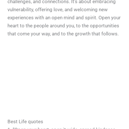
challenges, and connections. It’s about embracing
vulnerability, offering love, and welcoming new
experiences with an open mind and spirit. Open your
heart to the people around you, to the opportunities
that come your way, and to the growth that follows.
Best Life quotes