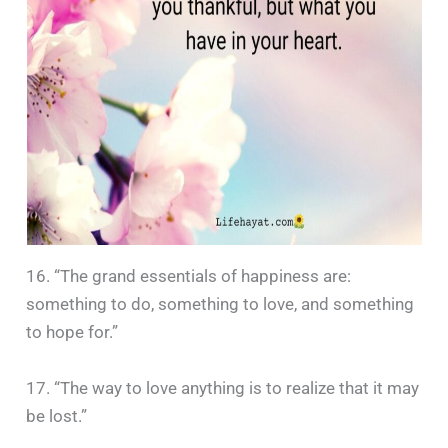
16. “The grand essentials of happiness are:
something to do, something to love, and something
to hope for.”
17. “The way to love anything is to realize that it may
be lost.”