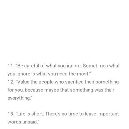
11. “Be careful of what you ignore. Sometimes what
you ignore is what you need the most.”
12. “Value the people who sacrifice their something
for you, because maybe that something was their
everything.”
13. “Life is short. There’s no time to leave important
words unsaid.”