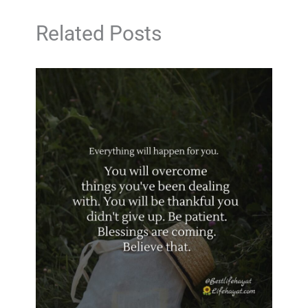
Related Posts