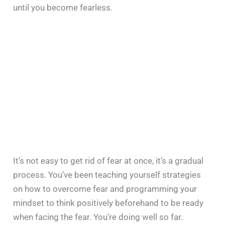
until you become fearless.
It’s not easy to get rid of fear at once, it’s a gradual
process. You’ve been teaching yourself strategies
on how to overcome fear and programming your
mindset to think positively beforehand to be ready
when facing the fear. You’re doing well so far.