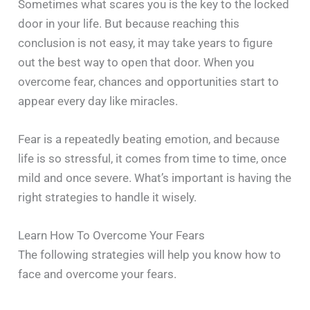
Sometimes what scares you is the key to the locked
door in your life. But because reaching this
conclusion is not easy, it may take years to figure
out the best way to open that door. When you
overcome fear, chances and opportunities start to
appear every day like miracles.
Fear is a repeatedly beating emotion, and because
life is so stressful, it comes from time to time, once
mild and once severe. What’s important is having the
right strategies to handle it wisely.
Learn How To Overcome Your Fears
The following strategies will help you know how to
face and overcome your fears.