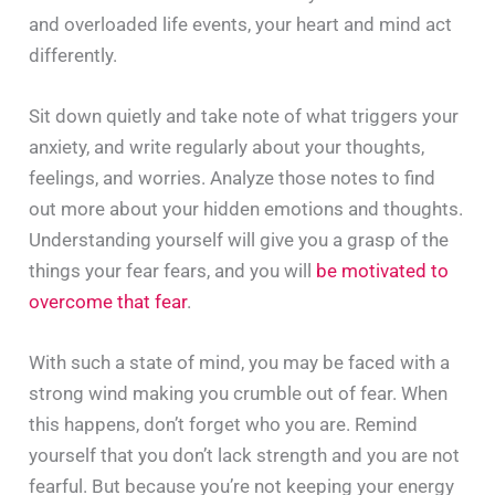
and overloaded life events, your heart and mind act
differently.
Sit down quietly and take note of what triggers your
anxiety, and write regularly about your thoughts,
feelings, and worries. Analyze those notes to find
out more about your hidden emotions and thoughts.
Understanding yourself will give you a grasp of the
things your fear fears, and you will
be motivated to
overcome that fear
.
With such a state of mind, you may be faced with a
strong wind making you crumble out of fear. When
this happens, don’t forget who you are. Remind
yourself that you don’t lack strength and you are not
fearful. But because you’re not keeping your energy