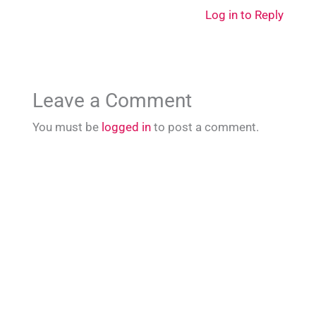
Log in to Reply
Leave a Comment
You must be
logged in
to post a comment.