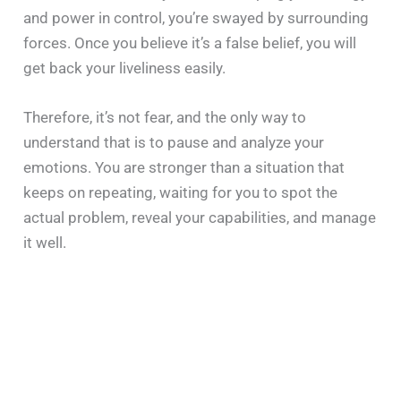
and power in control, you’re swayed by surrounding
forces. Once you believe it’s a false belief, you will
get back your liveliness easily.
Therefore, it’s not fear, and the only way to
understand that is to pause and analyze your
emotions. You are stronger than a situation that
keeps on repeating, waiting for you to spot the
actual problem, reveal your capabilities, and manage
it well.