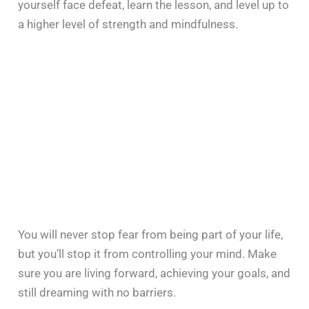
yourself face defeat, learn the lesson, and level up to
a higher level of strength and mindfulness.
You will never stop fear from being part of your life,
but you’ll stop it from controlling your mind. Make
sure you are living forward, achieving your goals, and
still dreaming with no barriers.