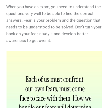
When you have an exam, you need to understand the
questions very well to be able to find the correct
answers. Fear is your problem and the question that
needs to be understood to be solved. Don’t turn your
back on your fear, study it and develop better
awareness to get over it.