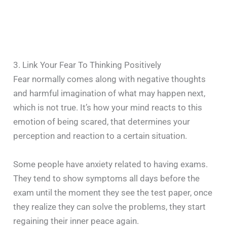
3. Link Your Fear To Thinking Positively
Fear normally comes along with negative thoughts
and harmful imagination of what may happen next,
which is not true. It’s how your mind reacts to this
emotion of being scared, that determines your
perception and reaction to a certain situation.
Some people have anxiety related to having exams.
They tend to show symptoms all days before the
exam until the moment they see the test paper, once
they realize they can solve the problems, they start
regaining their inner peace again.