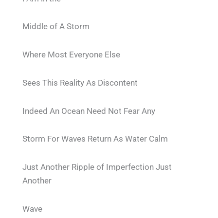
Middle of A Storm
Where Most Everyone Else
Sees This Reality As Discontent
Indeed An Ocean Need Not Fear Any
Storm For Waves Return As Water Calm
Just Another Ripple of Imperfection Just
Another
Wave