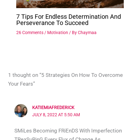
7 Tips For Endless Determination And
Perseverance To Succeed
26 Comments
/
Motivation
/ By
Chaymaa
1 thought on “5 Strategies On How To Overcome
Your Fears”
KATIEMIAFREDERICK
JULY 8, 2022 AT 5:50 AM
SMiLes Becoming FRiEnDS With Imperfection
TReaSuRinG Every Flux of Change As