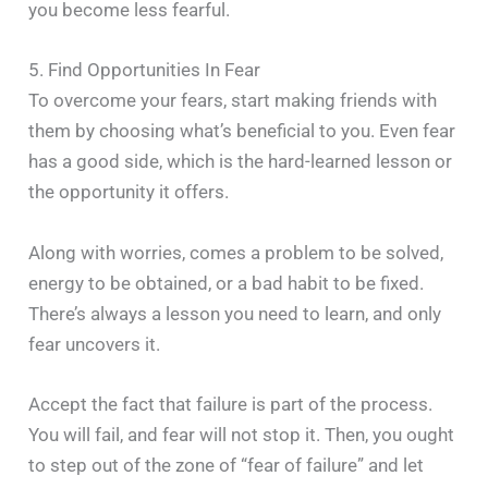
you become less fearful.
5. Find Opportunities In Fear
To overcome your fears, start making friends with
them by choosing what’s beneficial to you. Even fear
has a good side, which is the hard-learned lesson or
the opportunity it offers.
Along with worries, comes a problem to be solved,
energy to be obtained, or a bad habit to be fixed.
There’s always a lesson you need to learn, and only
fear uncovers it.
Accept the fact that failure is part of the process.
You will fail, and fear will not stop it. Then, you ought
to step out of the zone of “fear of failure” and let