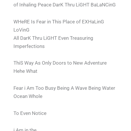
of Inhaling Peace DarK Thru LiGHT BaLaNCinG
WHeRE Is Fear in This Place of EXHaLinG
LoVinG
All DarK Thru LiGHT Even Treasuring
Imperfections
ThiS Way As Only Doors to New Adventure
Hehe What
Fear i Am Too Busy Being A Wave Being Water
Ocean Whole
To Even Notice
i Am in the