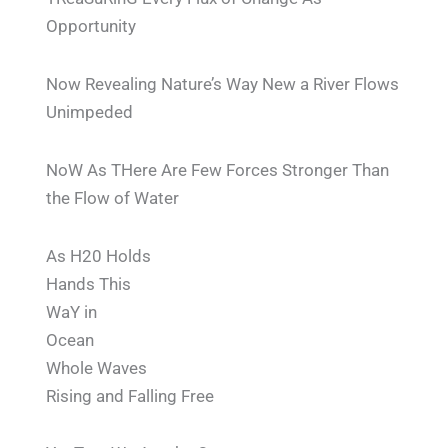
Opportunity
Now Revealing Nature’s Way New a River Flows
Unimpeded
NoW As THere Are Few Forces Stronger Than
the Flow of Water
As H20 Holds
Hands This
WaY in
Ocean
Whole Waves
Rising and Falling Free