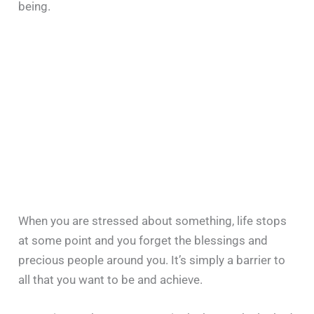
being.
When you are stressed about something, life stops
at some point and you forget the blessings and
precious people around you. It’s simply a barrier to
all that you want to be and achieve.