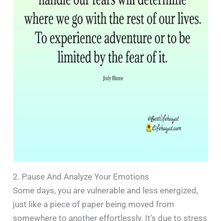
2. Pause And Analyze Your Emotions
Some days, you are vulnerable and less energized,
just like a piece of paper being moved from
somewhere to another effortlessly. It’s due to stress