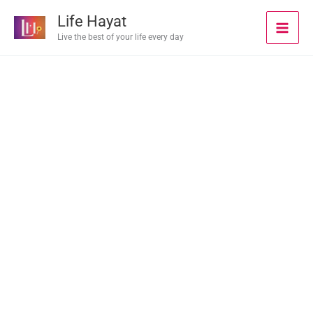
Skip
Life Hayat
to
Live the best of your life every day
content