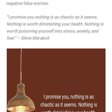
negative false worries.
“I promise you nothing is as chaotic as it seems.
Nothing is worth diminishing your health. Nothing is
worth poisoning yourself into stress, anxiety, and
fear.” – Steve Maraboli