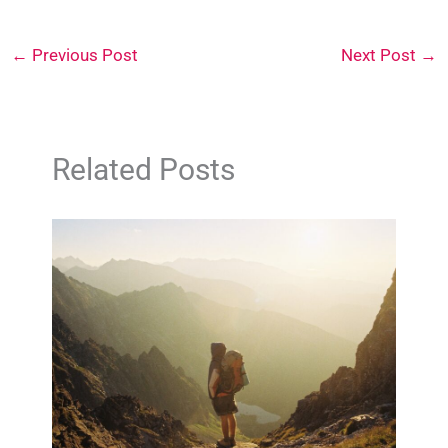
←
Previous Post
Next Post
→
Related Posts