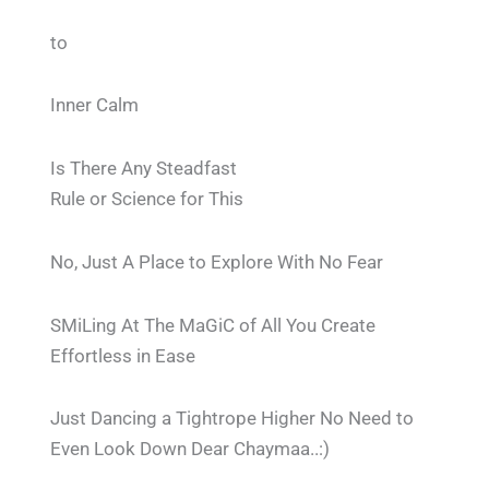
to
Inner Calm
Is There Any Steadfast
Rule or Science for This
No, Just A Place to Explore With No Fear
SMiLing At The MaGiC of All You Create
Effortless in Ease
Just Dancing a Tightrope Higher No Need to
Even Look Down Dear Chaymaa..:)