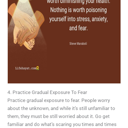
4. Practice Gradual Exposure To Fear
Practice gradual exposure to fear. People worry
about the unknown, and while it’s still unfamiliar to
them, they must be still worried about it. Go get
familiar and do what’s scaring you times and times