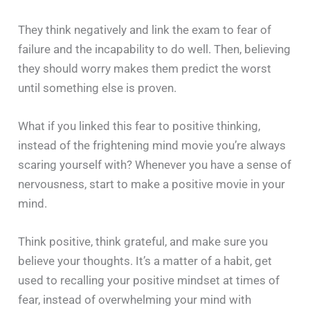
They think negatively and link the exam to fear of
failure and the incapability to do well. Then, believing
they should worry makes them predict the worst
until something else is proven.
What if you linked this fear to positive thinking,
instead of the frightening mind movie you’re always
scaring yourself with? Whenever you have a sense of
nervousness, start to make a positive movie in your
mind.
Think positive, think grateful, and make sure you
believe your thoughts. It’s a matter of a habit, get
used to recalling your positive mindset at times of
fear, instead of overwhelming your mind with