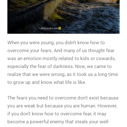
When you were young, you didn’t know how to
overcome your fears. And many of us thought fear
was an emotion mostly related to kids or cowards,
especially the fear of darkness. Now, we came to
realize that we were wrong, as it took us a long time
to grow up and know what life is like.
The fears you need to overcome don’t exist because
you are weak but because you are human. However,
if you don’t know how to overcome fear, it may
become a powerful enemy that steals your well-