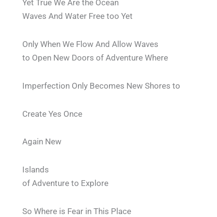
Yet True We Are the Ocean
Waves And Water Free too Yet
Only When We Flow And Allow Waves
to Open New Doors of Adventure Where
Imperfection Only Becomes New Shores to
Create Yes Once
Again New
Islands
of Adventure to Explore
So Where is Fear in This Place