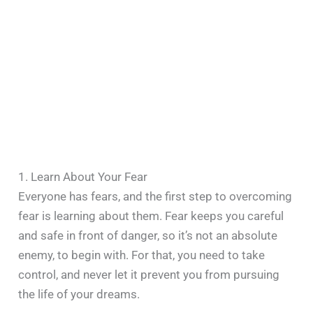
1. Learn About Your Fear
Everyone has fears, and the first step to overcoming
fear is learning about them. Fear keeps you careful
and safe in front of danger, so it’s not an absolute
enemy, to begin with. For that, you need to take
control, and never let it prevent you from pursuing
the life of your dreams.