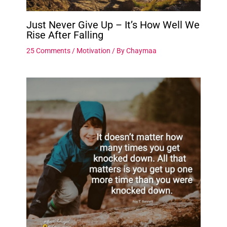
Just Never Give Up – It’s How Well We
Rise After Falling
25 Comments
/
Motivation
/ By
Chaymaa