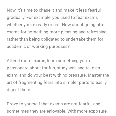
Now, it’s time to chase it and make it less fearful
gradually. For example, you used to fear exams
whether you’re ready or not. How about going after
exams for something more pleasing and refreshing
rather than being obligated to undertake them for
academic or working purposes?
Attend more exams, learn something you’re
passionate about for fun, study well and take an
exam, and do your best with no pressure. Master the
art of fragmenting fears into simpler parts to easily
digest them.
Prove to yourself that exams are not fearful, and
sometimes they are enjoyable. With more exposure,