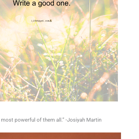
e most powerful of them all.” -Josiyah Martin