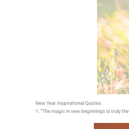
New Year Inspirational Quotes
1. “The magic in new beginnings is truly th