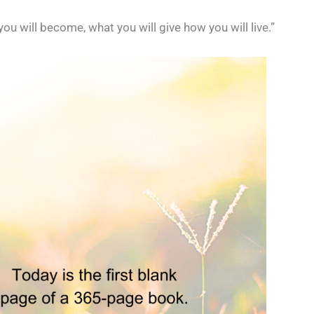
u will become, what you will give how you will live.”