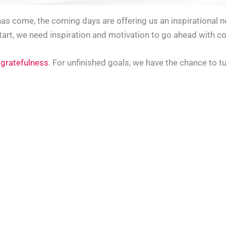
has come, the coming days are offering us an inspirational 
tart, we need inspiration and motivation to go ahead with co
 gratefulness
. For unfinished goals, we have the chance to t