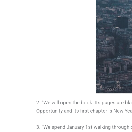
2. “We will open the book. Its pages are bl
Opportunity and its first chapter is New Yea
3. “We spend January 1st walking through o