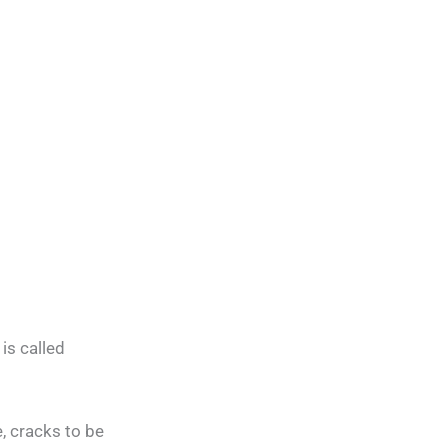
is called
, cracks to be