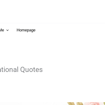
Me
Homepage
ational Quotes