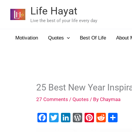
Skip
Life Hayat
to
content
Live the best of your life every day
Motivation
Quotes
Best Of Life
About 
25 Best New Year Inspir
27 Comments
/
Quotes
/ By
Chaymaa
F
T
Li
W
Pi
R
S
a
wi
n
or
nt
e
h