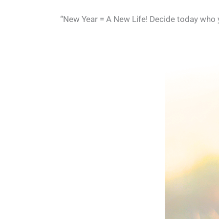
“New Year = A New Life! Decide today who yo