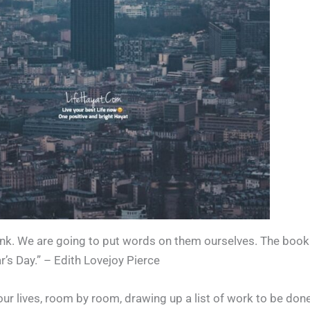
ank. We are going to put words on them ourselves. The book 
r’s Day.” – Edith Lovejoy Pierce
ur lives, room by room, drawing up a list of work to be done