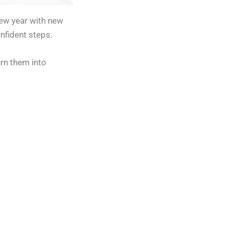
new year with new
nfident steps.
urn them into