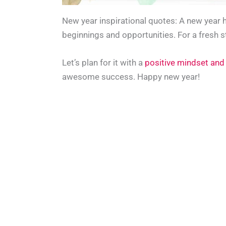
New year inspirational quotes: A new year 
beginnings and opportunities. For a fresh s
Let’s plan for it with a
positive mindset and
awesome success. Happy new year!