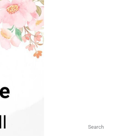
Search