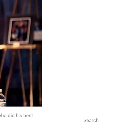
who did his best
Search