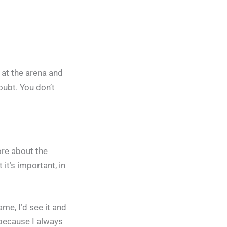
p at the arena and
doubt. You don’t
ore about the
 it’s important, in
me, I’d see it and
 because I always