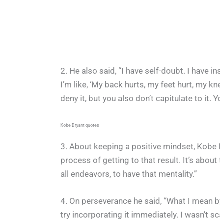
2. He also said, “I have self-doubt. I have in
I’m like, ‘My back hurts, my feet hurt, my knee
deny it, but you also don’t capitulate to it. 
Kobe Bryant quotes
3. About keeping a positive mindset, Kobe B
process of getting to that result. It’s about 
all endeavors, to have that mentality.”
4. On perseverance he said, “What I mean by
try incorporating it immediately. I wasn’t 