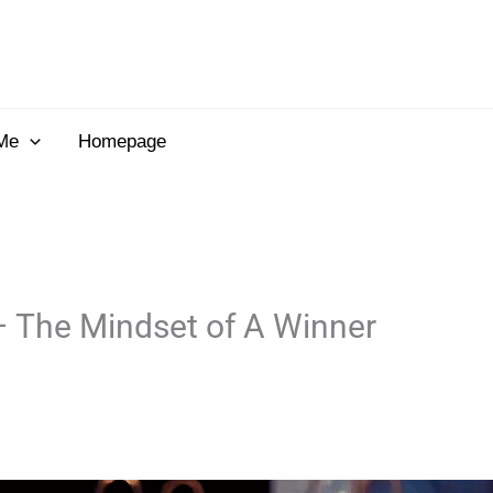
Me
Homepage
– The Mindset of A Winner