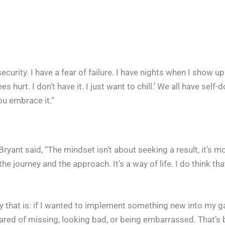
security. I have a fear of failure. I have nights when I show u
s hurt. I don’t have it. I just want to chill.’ We all have self-
You embrace it.”
ryant said, “The mindset isn’t about seeking a result, it’s m
the journey and the approach. It’s a way of life. I do think that
 that is: if I wanted to implement something new into my ga
scared of missing, looking bad, or being embarrassed. That’s