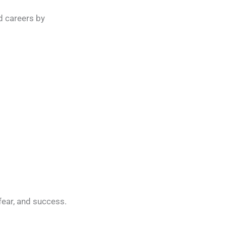
d careers by
fear, and success.