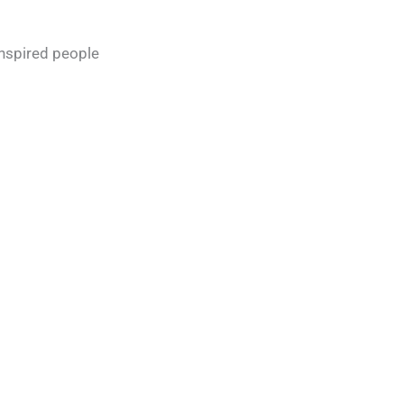
inspired people