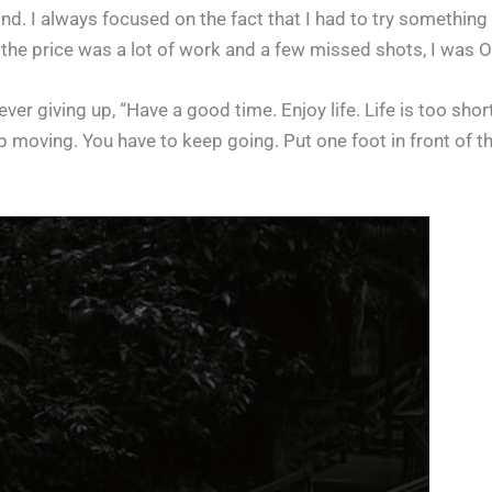
nd. I always focused on the fact that I had to try something t
If the price was a lot of work and a few missed shots, I was O
ver giving up, “Have a good time. Enjoy life. Life is too sho
moving. You have to keep going. Put one foot in front of th