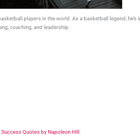
ketball players in the world. As a basketball legend, he’s 
ning, coaching, and leadership.
 Success Quotes by Napoleon Hill
.