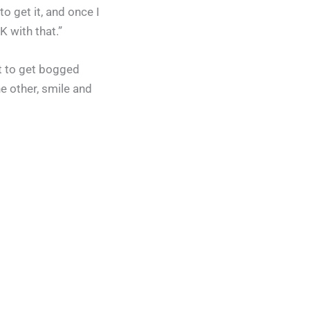
o get it, and once I
K with that.”
rt to get bogged
e other, smile and