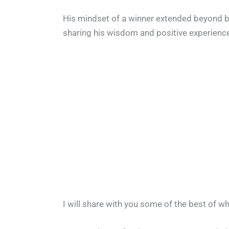
His mindset of a winner extended beyond ba
sharing his wisdom and positive experience
I will share with you some of the best of w