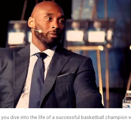
e you dive into the life of a successful basketball champion 