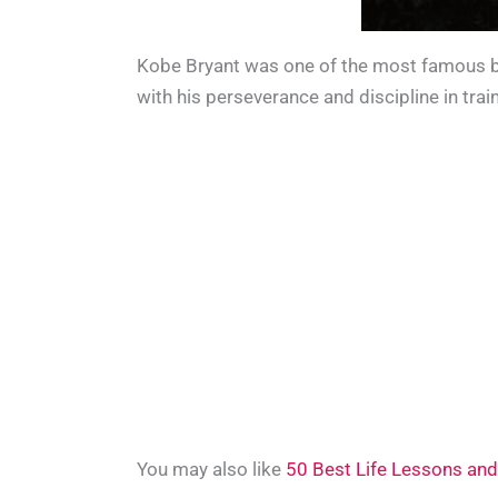
Kobe Bryant was one of the most famous bas
with his perseverance and discipline in trai
You may also like
50 Best Life Lessons and