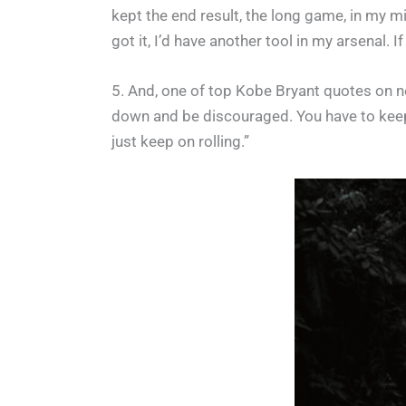
kept the end result, the long game, in my mi
got it, I’d have another tool in my arsenal. 
5. And, one of top Kobe Bryant quotes on ne
down and be discouraged. You have to keep 
just keep on rolling.”