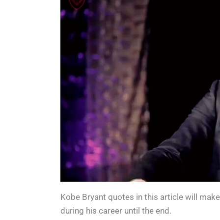
c
tt
k
d
er
d
ar
e
er
e
Pr
e
di
e
b
dI
e
st
t
o
n
s
o
s
k
Kobe Bryant quotes in this article will mak
during his career until the end.