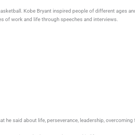
sketball. Kobe Bryant inspired people of different ages an
s of work and life through speeches and interviews.
hat he said about life, perseverance, leadership, overcoming 