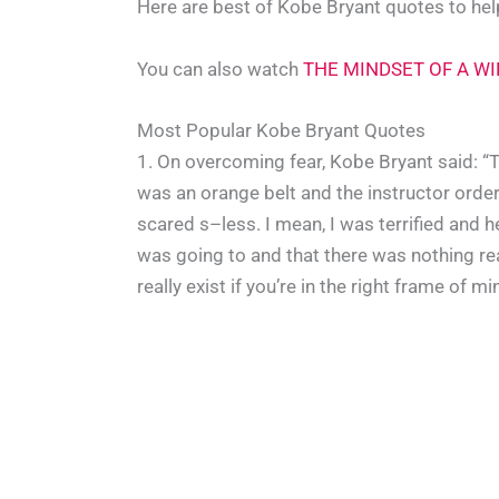
Here are best of Kobe Bryant quotes to help 
You can also watch
THE MINDSET OF A WIN
Most Popular Kobe Bryant Quotes
1. On overcoming fear, Kobe Bryant said: “T
was an orange belt and the instructor order
scared s–less. I mean, I was terrified and h
was going to and that there was nothing real
really exist if you’re in the right frame of mi