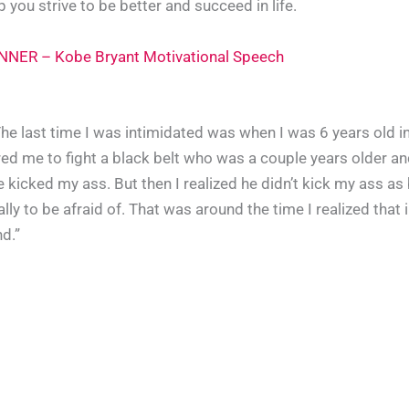
you strive to be better and succeed in life.
NER – Kobe Bryant Motivational Speech
he last time I was intimidated was when I was 6 years old in 
ed me to fight a black belt who was a couple years older and
e kicked my ass. But then I realized he didn’t kick my ass as
ly to be afraid of. That was around the time I realized that i
nd.”