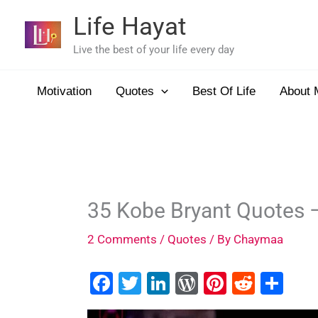
Skip
Life Hayat
to
content
Live the best of your life every day
Motivation
Quotes
Best Of Life
About 
35 Kobe Bryant Quotes 
2 Comments
/
Quotes
/ By
Chaymaa
F
T
Li
W
Pi
R
S
a
wi
n
or
nt
e
h