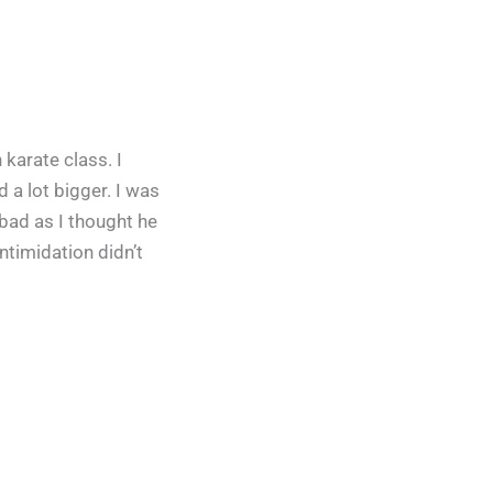
karate class. I
 a lot bigger. I was
 bad as I thought he
ntimidation didn’t