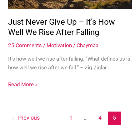
Just Never Give Up – It’s How
Well We Rise After Falling
25 Comments
/
Motivation
/
Chaymaa
It’s how well we rise after falling. “What defines us is
how well we rise after we fall.” – Zig Ziglar
Just
Read More »
Never
Give
Up
←
Previous
1
…
4
5
–
It’s
How