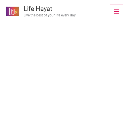
Skip
Life Hayat
to
Live the best of your life every day
content