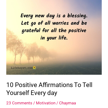
Yourself
10 Positive Affirmations To Tell
Yourself Every day
23 Comments
/
Motivation
/
Chaymaa