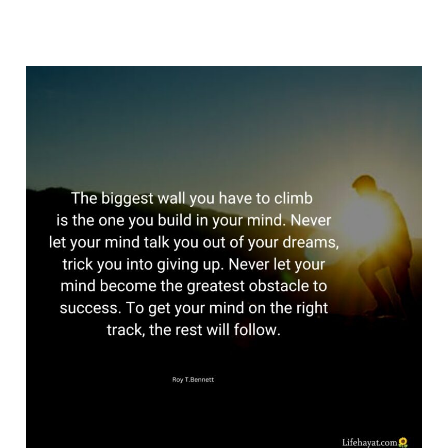
Be
Yourself
–
Get
Back
Being
Yourself
Again