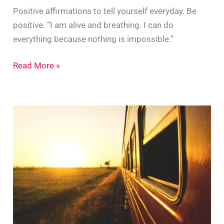
Positive affirmations to tell yourself everyday. Be
positive. “I am alive and breathing. I can do
everything because nothing is impossible.”
10
Read More »
Positive
Affirmations
To
Tell
Yourself
Every
day