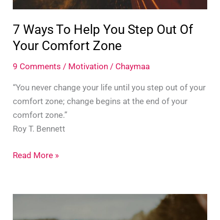
7 Ways To Help You Step Out Of
Your Comfort Zone
9 Comments
/
Motivation
/
Chaymaa
“You never change your life until you step out of your
comfort zone; change begins at the end of your
comfort zone.”
Roy T. Bennett
7
Read More »
Ways
To
Help
You