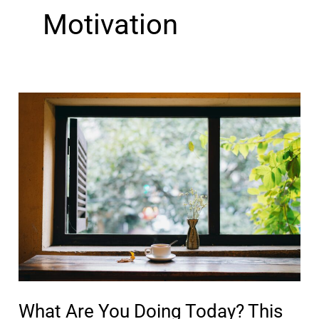
Motivation
What Are You Doing Today? This