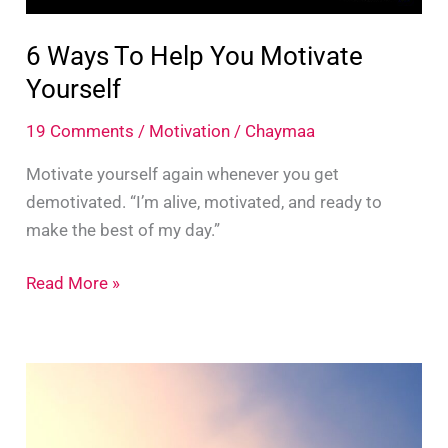
6 Ways To Help You Motivate
Yourself
19 Comments
/
Motivation
/
Chaymaa
Motivate yourself again whenever you get
demotivated. “I’m alive, motivated, and ready to
make the best of my day.”
6
Read More »
Ways
To
Help
You
Motivate