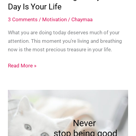
Day Is Your Life
3 Comments
/
Motivation
/
Chaymaa
What you are doing today deserves much of your
attention. This moment you’re living and breathing
now is the most precious treasure in your life.
What
Read More »
Are
You
Doing
Today?
This
Day
Is
Your