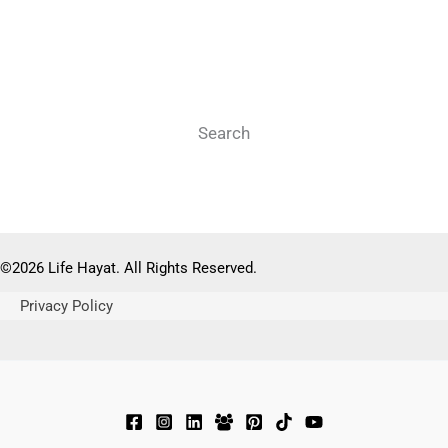
Search
Search
©2026 Life Hayat. All Rights Reserved.
Privacy Policy