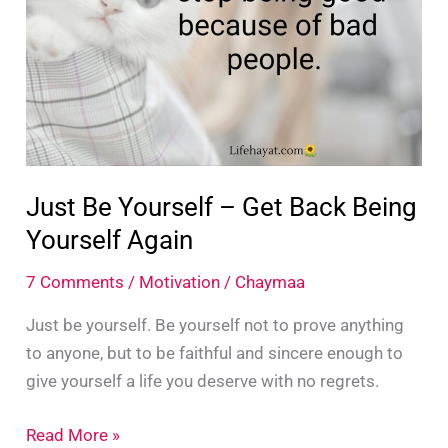
Life
Just Be Yourself – Get Back Being
Yourself Again
7 Comments
/
Motivation
/
Chaymaa
Just be yourself. Be yourself not to prove anything
to anyone, but to be faithful and sincere enough to
give yourself a life you deserve with no regrets.
Just
Read More »