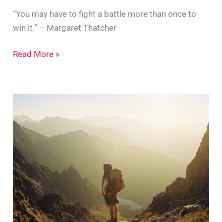
“You may have to fight a battle more than once to
win it.” – Margaret Thatcher
7
Read More »
Tips
For
Endless
Determination
And
Perseverance
To
Succeed