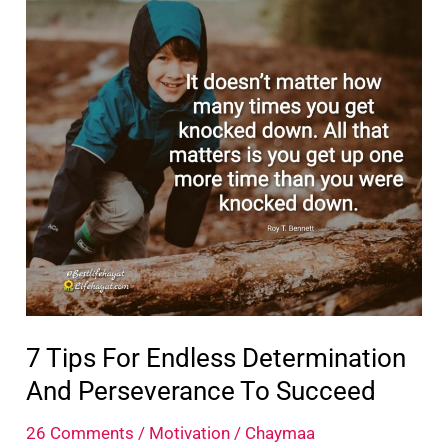
Step
Out
Of
Your
Comfort
Zone
7 Tips For Endless Determination
And Perseverance To Succeed
26 Comments
/
Motivation
/
Chaymaa